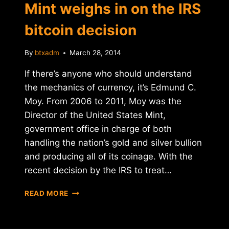
Mint weighs in on the IRS
bitcoin decision
By
btxadm
March 28, 2014
If there’s anyone who should understand
the mechanics of currency, it’s Edmund C.
Moy. From 2006 to 2011, Moy was the
Director of the United States Mint,
government office in charge of both
handling the nation’s gold and silver bullion
and producing all of its coinage. With the
recent decision by the IRS to treat…
FORMER
READ MORE
DIRECTOR
OF
U.S.