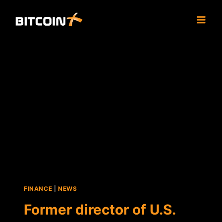
Skip
to
content
FINANCE
|
NEWS
Former director of U.S.