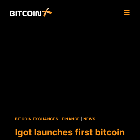
Skip
to
content
BITCOIN EXCHANGES
|
FINANCE
|
NEWS
Igot launches first bitcoin