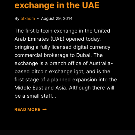
exchange in the UAE
By
btxadm
August 29, 2014
The first bitcoin exchange in the United
Arab Emirates (UAE) opened today,
bringing a fully licensed digital currency
commercial brokerage to Dubai. The
exchange is a branch office of Australia-
based bitcoin exchange igot, and is the
first stage of a planned expansion into the
Middle East and Asia. Although there will
be a small staff…
IGOT
READ MORE
LAUNCHES
FIRST
BITCOIN
EXCHANGE