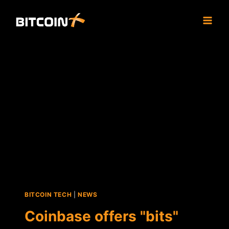
Skip
to
content
BITCOIN TECH
|
NEWS
Coinbase offers "bits"