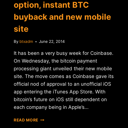
option, instant BTC
buyback and new mobile
site
By
btxadm
June 22, 2014
It has been a very busy week for Coinbase.
On Wednesday, the bitcoin payment
processing giant unveiled their new mobile
site. The move comes as Coinbase gave its
official nod of approval to an unofficial iOS
app entering the iTunes App Store. With
bitcoin’s future on iOS still dependent on
each company being in Apple’s…
COINBASE
READ MORE
OFFERS