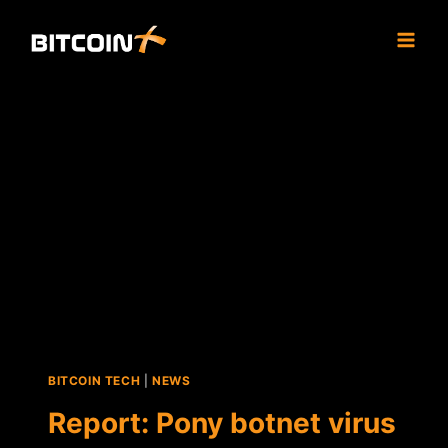
Skip
to
content
BITCOIN TECH
|
NEWS
Report: Pony botnet virus