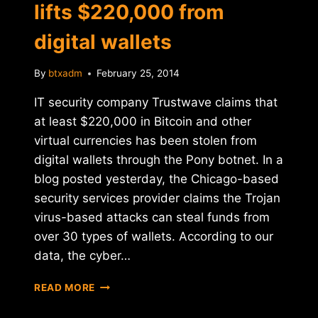
lifts $220,000 from
digital wallets
By
btxadm
February 25, 2014
IT security company Trustwave claims that
at least $220,000 in Bitcoin and other
virtual currencies has been stolen from
digital wallets through the Pony botnet. In a
blog posted yesterday, the Chicago-based
security services provider claims the Trojan
virus-based attacks can steal funds from
over 30 types of wallets. According to our
data, the cyber…
REPORT:
READ MORE
PONY
BOTNET