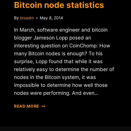
Bitcoin node statistics
By
btxadm
May 8, 2014
In March, software engineer and bitcoin
blogger Jameson Lopp posed an
interesting question on CoinChomp: How
many Bitcoin nodes is enough? To his
surprise, Lopp found that while it was
relatively easy to determine the number of
nodes in the Bitcoin system, it was
impossible to determine how well those
nodes were performing. And even…
STATOSHI
READ MORE
PROJECT
TRACKS
BITCOIN
NODE