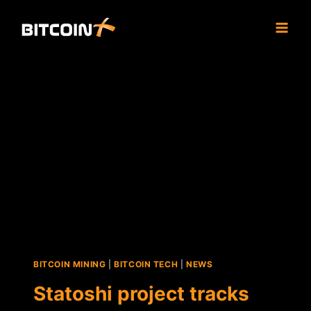
Skip
to
content
BITCOIN MINING
|
BITCOIN TECH
|
NEWS
Statoshi project tracks