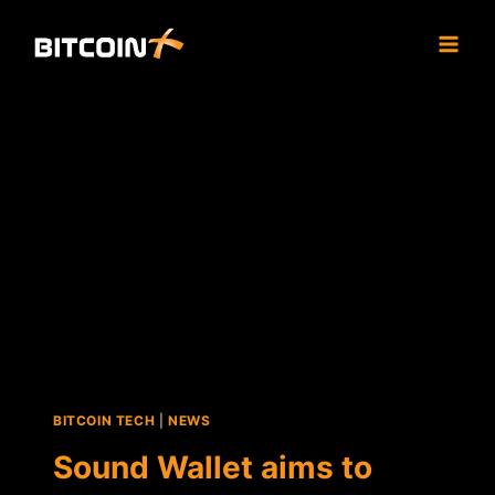
Skip
to
content
BITCOIN TECH
|
NEWS
Sound Wallet aims to