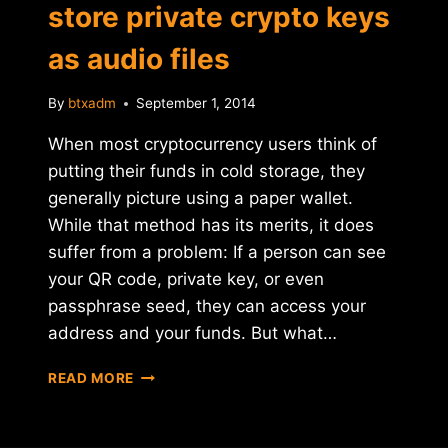
store private crypto keys
as audio files
By
btxadm
September 1, 2014
When most cryptocurrency users think of
putting their funds in cold storage, they
generally picture using a paper wallet.
While that method has its merits, it does
suffer from a problem: If a person can see
your QR code, private key, or even
passphrase seed, they can access your
address and your funds. But what…
SOUND
READ MORE
WALLET
AIMS
TO