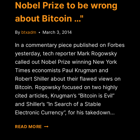
Nobel Prize to be wrong
about Bitcoin …"
By
btxadm
March 3, 2014
In a commentary piece published on Forbes
yesterday, tech reporter Mark Rogowsky
called out Nobel Prize winning New York
Times economists Paul Krugman and
Robert Shiller about their flawed views on
Bitcoin. Rogowsky focused on two highly
cited articles, Krugman’s “Bitcoin is Evil”
and Shiller’s “In Search of a Stable
Electronic Currency”, for his takedown…
FORBES:
READ MORE
"YOU
DON'T