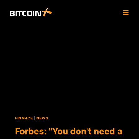
Skip
to
content
FINANCE
|
NEWS
Forbes: "You don't need a