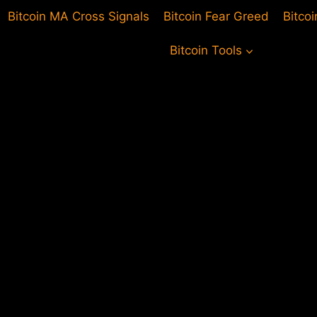
Bitcoin MA Cross Signals
Bitcoin Fear Greed
Bitco
Bitcoin Tools