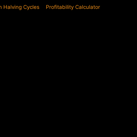
in Halving Cycles
Profitability Calculator