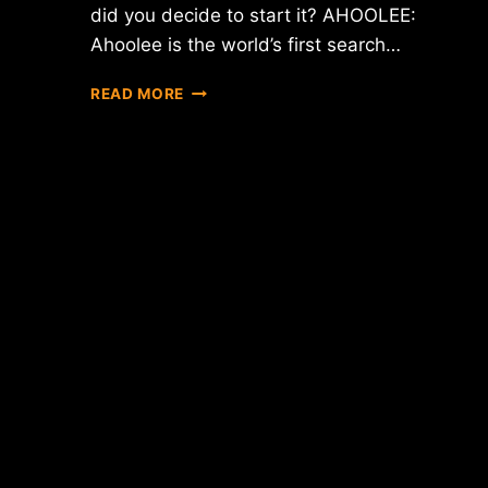
did you decide to start it? AHOOLEE:
Ahoolee is the world’s first search…
INTERVIEW
READ MORE
WITH
SERGEI
–
CEO
OF
AHOOLEE
PROJECT