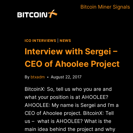
Skip
Bitcoin Miner Signals
to
content
ICO INTERVIEWS
|
NEWS
Interview with Sergei –
CEO of Ahoolee Project
By
btxadm
August 22, 2017
BitcoinX: So, tell us who you are and
what your position is at AHOOLEE?
AHOOLEE: My name is Sergei and I’m a
CEO of Ahoolee project. BitcoinX: Tell
us – what is AHOOLEE? What is the
main idea behind the project and why