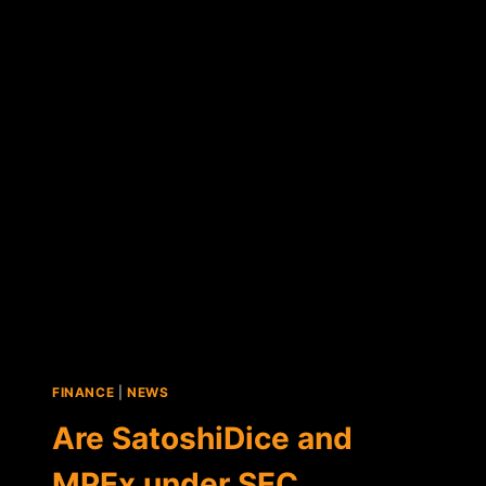
SETTLES
CHARGES
AGAINST
SATOSHIDICE
FOUNDER
ERIK
VOORHEES
FINANCE
|
NEWS
Are SatoshiDice and
MPEx under SEC