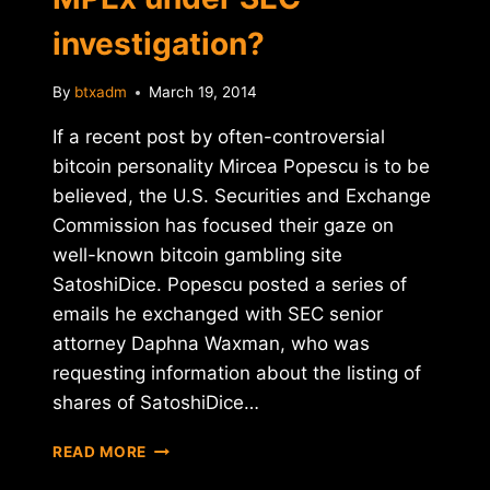
investigation?
By
btxadm
March 19, 2014
If a recent post by often-controversial
bitcoin personality Mircea Popescu is to be
believed, the U.S. Securities and Exchange
Commission has focused their gaze on
well-known bitcoin gambling site
SatoshiDice. Popescu posted a series of
emails he exchanged with SEC senior
attorney Daphna Waxman, who was
requesting information about the listing of
shares of SatoshiDice…
ARE
READ MORE
SATOSHIDICE