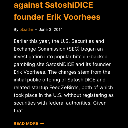
against SatoshiDICE
founder Erik Voorhees
By
btxadm
June 3, 2014
Earlier this year, the U.S. Securities and
Exchange Commission (SEC) began an
investigation into popular bitcoin-backed
gambling site SatoshiDICE and its founder
Erik Voorhees. The charges stem from the
initial public offering of SatoshiDICE and
related startup FeedZeBirds, both of which
took place in the U.S. without registering as
securities with federal authorities. Given
that…
SEC
READ MORE