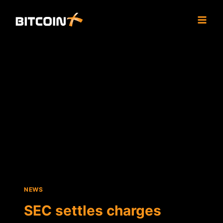
Skip
to
content
NEWS
SEC settles charges