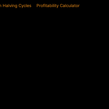
in Halving Cycles
Profitability Calculator