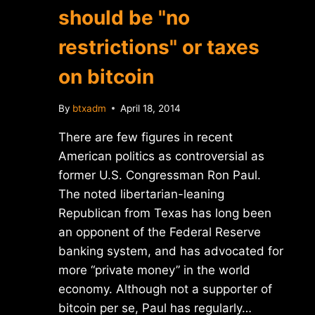
should be "no
restrictions" or taxes
on bitcoin
By
btxadm
April 18, 2014
There are few figures in recent
American politics as controversial as
former U.S. Congressman Ron Paul.
The noted libertarian-leaning
Republican from Texas has long been
an opponent of the Federal Reserve
banking system, and has advocated for
more “private money” in the world
economy. Although not a supporter of
bitcoin per se, Paul has regularly…