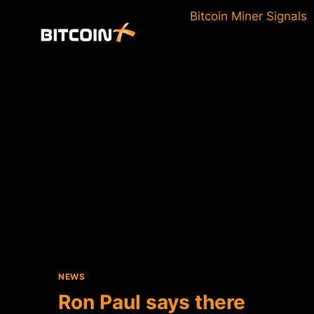
Skip
Bitcoin Miner Signals
to
content
NEWS
Ron Paul says there