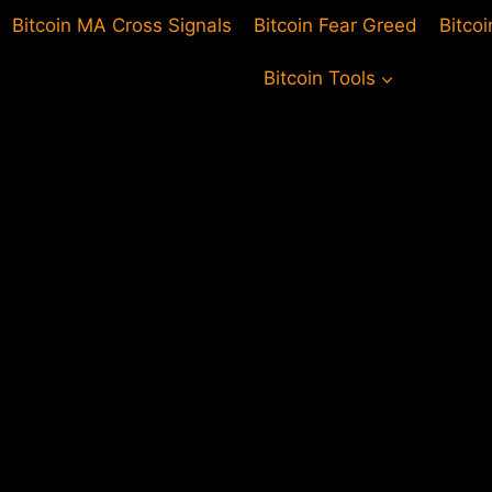
Bitcoin MA Cross Signals
Bitcoin Fear Greed
Bitco
Bitcoin Tools