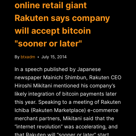
online retail giant
Rakuten says company
will accept bitcoin
"sooner or later"
By
btxadm
July 15, 2014
In a speech published by Japanese
newspaper Mainichi Shimbun, Rakuten CEO
Hiroshi Mikitani mentioned his company’s
likely integration of bitcoin payments later
this year. Speaking to a meeting of Rakuten
Ichiba (Rakuten Marketplace) e-commerce
merchant partners, Mikitani said that the
“internet revolution” was accelerating, and
that Rakuten will “sooner or later” start