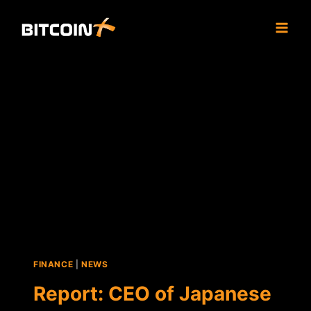
Skip
to
content
FINANCE
|
NEWS
Report: CEO of Japanese