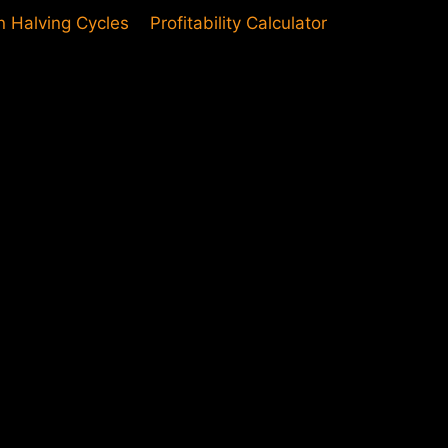
in Halving Cycles
Profitability Calculator