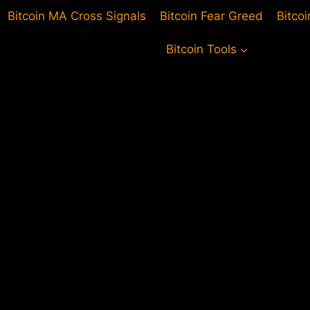
Bitcoin MA Cross Signals
Bitcoin Fear Greed
Bitco
Bitcoin Tools