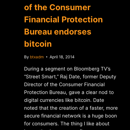
of the Consumer
Financial Protection
Bureau endorses
bitcoin
By
btxadm
April 18, 2014
During a segment on Bloomberg TV’s
“Street Smart,” Raj Date, former Deputy
Director of the Consumer Financial
Protection Bureau, gave a clear nod to
digital currencies like bitcoin. Date
noted that the creation of a faster, more
secure financial network is a huge boon
for consumers. The thing I like about