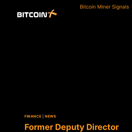
Skip
Bitcoin Miner Signals
to
content
FINANCE
|
NEWS
Former Deputy Director