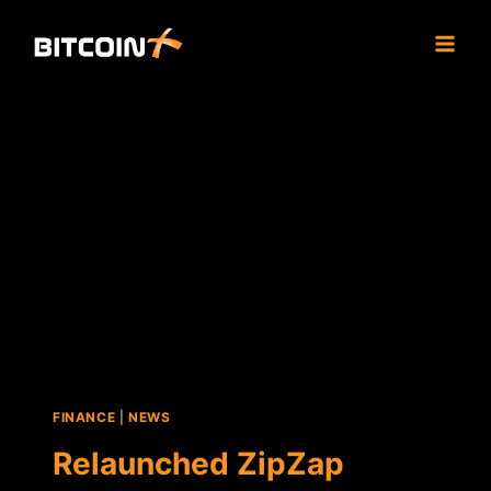
Skip
to
content
FINANCE
|
NEWS
Relaunched ZipZap