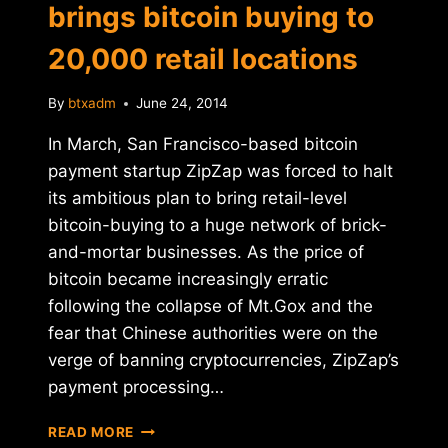
brings bitcoin buying to
20,000 retail locations
By
btxadm
June 24, 2014
In March, San Francisco-based bitcoin
payment startup ZipZap was forced to halt
its ambitious plan to bring retail-level
bitcoin-buying to a huge network of brick-
and-mortar businesses. As the price of
bitcoin became increasingly erratic
following the collapse of Mt.Gox and the
fear that Chinese authorities were on the
verge of banning cryptocurrencies, ZipZap’s
payment processing…
RELAUNCHED
READ MORE