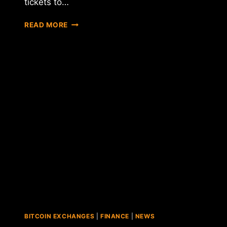
tickets to…
REPORT:
READ MORE
CHICAGO
SUN-
TIMES
AD
LETS
USERS
BUY
BEYONCE
AND
JAY-
Z
TICKETS
WITH
BITCOIN
BITCOIN EXCHANGES
|
FINANCE
|
NEWS