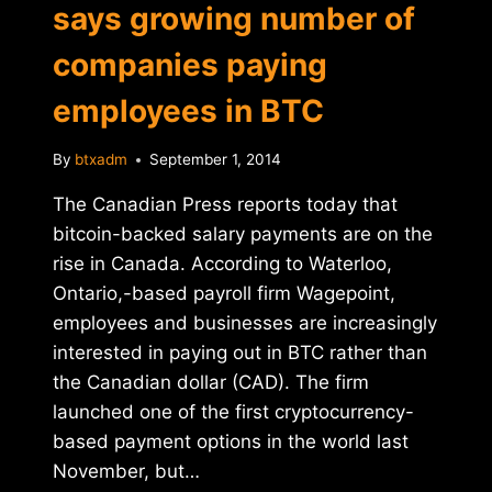
says growing number of
companies paying
employees in BTC
By
btxadm
September 1, 2014
The Canadian Press reports today that
bitcoin-backed salary payments are on the
rise in Canada. According to Waterloo,
Ontario,-based payroll firm Wagepoint,
employees and businesses are increasingly
interested in paying out in BTC rather than
the Canadian dollar (CAD). The firm
launched one of the first cryptocurrency-
based payment options in the world last
November, but…