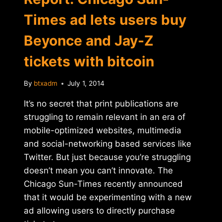
Times ad lets users buy
Beyonce and Jay-Z
tickets with bitcoin
By
btxadm
July 1, 2014
It’s no secret that print publications are
struggling to remain relevant in an era of
mobile-optimized websites, multimedia
and social-networking based services like
Twitter. But just because you’re struggling
doesn’t mean you can’t innovate. The
Chicago Sun-Times recently announced
that it would be experimenting with a new
ad allowing users to directly purchase