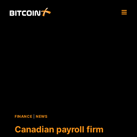
Skip
to
content
FINANCE
|
NEWS
Canadian payroll firm