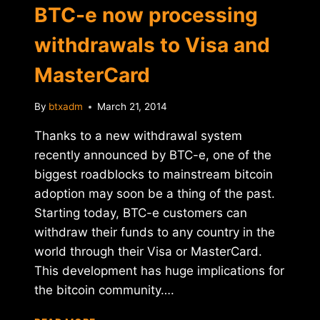
BTC-e now processing
withdrawals to Visa and
MasterCard
By
btxadm
March 21, 2014
Thanks to a new withdrawal system
recently announced by BTC-e, one of the
biggest roadblocks to mainstream bitcoin
adoption may soon be a thing of the past.
Starting today, BTC-e customers can
withdraw their funds to any country in the
world through their Visa or MasterCard.
This development has huge implications for
the bitcoin community….
BTC-