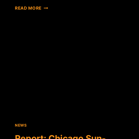
CANADIAN
READ MORE
PAYROLL
FIRM
SAYS
GROWING
NUMBER
OF
COMPANIES
PAYING
EMPLOYEES
IN
BTC
NEWS
Report: Chicago Sun-