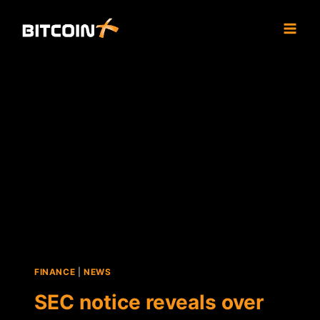
Skip
to
content
FINANCE
|
NEWS
SEC notice reveals over