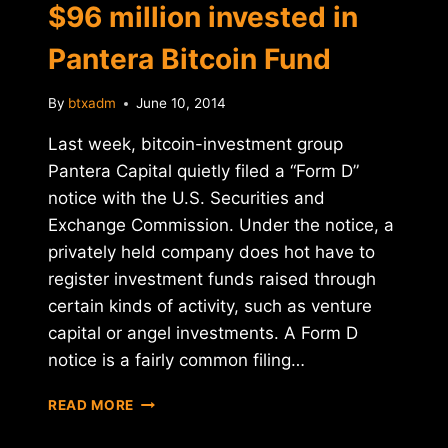
$96 million invested in
Pantera Bitcoin Fund
By
btxadm
June 10, 2014
Last week, bitcoin-investment group
Pantera Capital quietly filed a “Form D”
notice with the U.S. Securities and
Exchange Commission. Under the notice, a
privately held company does hot have to
register investment funds raised through
certain kinds of activity, such as venture
capital or angel investments. A Form D
notice is a fairly common filing…
SEC
READ MORE
NOTICE
REVEALS