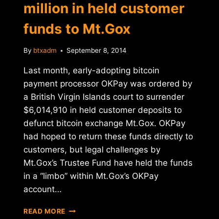
million in held customer
funds to Mt.Gox
By
btxadm
September 8, 2014
Last month, early-adopting bitcoin
payment processor OKPay was ordered by
a British Virgin Islands court to surrender
$6,014,910 in held customer deposits to
defunct bitcoin exchange Mt.Gox. OKPay
had hoped to return these funds directly to
customers, but legal challenges by
Mt.Gox’s Trustee Fund have held the funds
in a “limbo” within Mt.Gox’s OKPay
account…
OKPAY
READ MORE