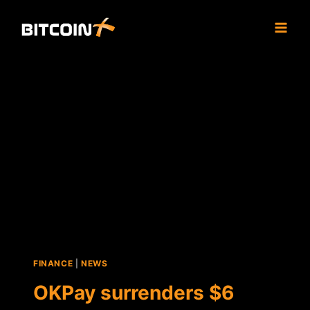
Skip
to
content
FINANCE
|
NEWS
OKPay surrenders $6