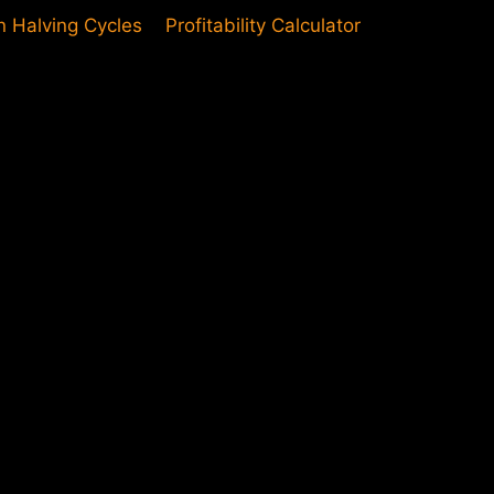
in Halving Cycles
Profitability Calculator