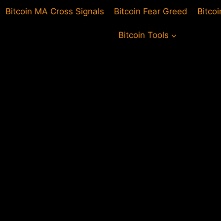
Bitcoin MA Cross Signals
Bitcoin Fear Greed
Bitco
Bitcoin Tools