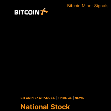
Skip
Bitcoin Miner Signals
to
content
BITCOIN EXCHANGES
|
FINANCE
|
NEWS
National Stock