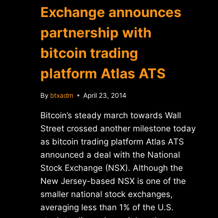
Exchange announces
partnership with
bitcoin trading
platform Atlas ATS
By
btxadm
April 23, 2014
Bitcoin’s steady march towards Wall
Street crossed another milestone today
as bitcoin trading platform Atlas ATS
announced a deal with the National
Stock Exchange (NSX). Although the
New Jersey-based NSX is one of the
smaller national stock exchanges,
averaging less than 1% of the U.S.