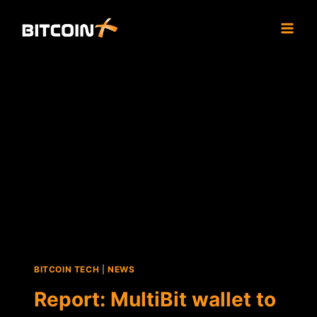
Skip
to
content
BITCOIN TECH
|
NEWS
Report: MultiBit wallet to