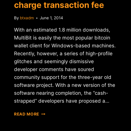
charge transaction fee
By
btxadm
June 1, 2014
With an estimated 1.8 million downloads,
MultiBit is easily the most popular bitcoin
wallet client for Windows-based machines.
Recently, however, a series of high-profile
glitches and seemingly dismissive
developer comments have soured
community support for the three-year old
software project. With a new version of the
software nearing completion, the “cash-
strapped” developers have proposed a…
REPORT:
READ MORE
MULTIBIT
WALLET