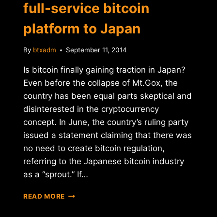
full-service bitcoin
platform to Japan
By
btxadm
September 11, 2014
Is bitcoin finally gaining traction in Japan?
Even before the collapse of Mt.Gox, the
country has been equal parts skeptical and
disinterested in the cryptocurrency
concept. In June, the country’s ruling party
issued a statement claiming that there was
no need to create bitcoin regulation,
referring to the Japanese bitcoin industry
as a “sprout.” If…
COINCHECK
READ MORE
AIMS
TO