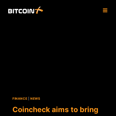
Skip
to
content
FINANCE
|
NEWS
Coincheck aims to bring