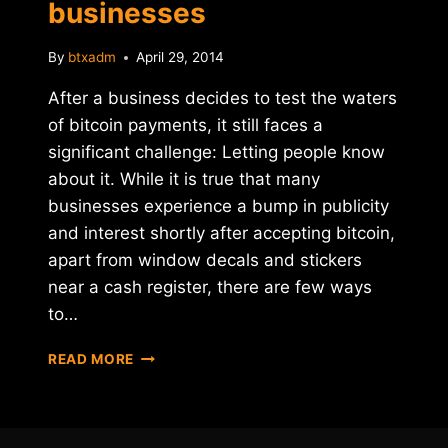
businesses
By
btxadm
April 29, 2014
After a business decides to test the waters
of bitcoin payments, it still faces a
significant challenge: Letting people know
about it. While it is true that many
businesses experience a bump in publicity
and interest shortly after accepting bitcoin,
apart from window decals and stickers
near a cash register, there are few ways
to…
YELP
READ MORE
UNVEILS
SUPPORT
FOR
BITCOIN-