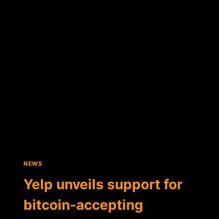
BRING
FULL-
SERVICE
BITCOIN
PLATFORM
TO
JAPAN
NEWS
Yelp unveils support for
bitcoin-accepting