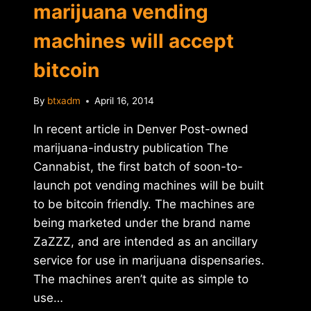
marijuana vending
machines will accept
bitcoin
By
btxadm
April 16, 2014
In recent article in Denver Post-owned
marijuana-industry publication The
Cannabist, the first batch of soon-to-
launch pot vending machines will be built
to be bitcoin friendly. The machines are
being marketed under the brand name
ZaZZZ, and are intended as an ancillary
service for use in marijuana dispensaries.
The machines aren’t quite as simple to
use…