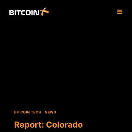
Skip
to
content
BITCOIN TECH
|
NEWS
Report: Colorado