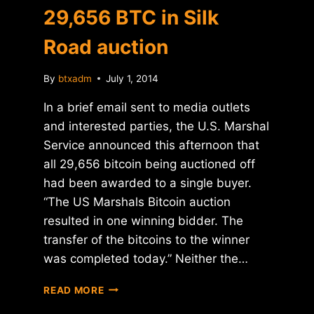
29,656 BTC in Silk
Road auction
By
btxadm
July 1, 2014
In a brief email sent to media outlets
and interested parties, the U.S. Marshal
Service announced this afternoon that
all 29,656 bitcoin being auctioned off
had been awarded to a single buyer.
“The US Marshals Bitcoin auction
resulted in one winning bidder. The
transfer of the bitcoins to the winner
was completed today.” Neither the…
SINGLE
READ MORE
BIDDER