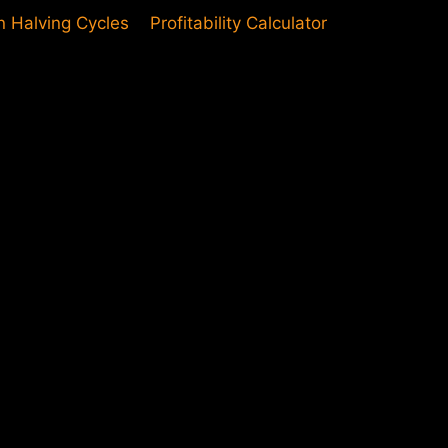
in Halving Cycles
Profitability Calculator