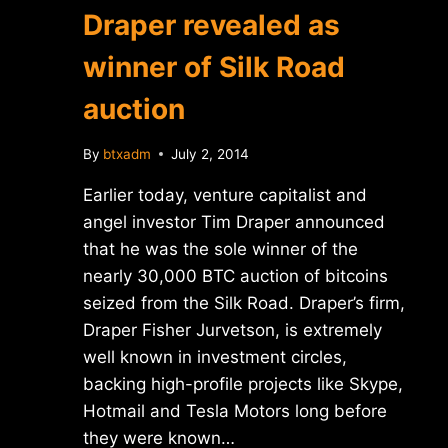
Draper revealed as
winner of Silk Road
auction
By
btxadm
July 2, 2014
Earlier today, venture capitalist and
angel investor Tim Draper announced
that he was the sole winner of the
nearly 30,000 BTC auction of bitcoins
seized from the Silk Road. Draper’s firm,
Draper Fisher Jurvetson, is extremely
well known in investment circles,
backing high-profile projects like Skype,
Hotmail and Tesla Motors long before
they were known…