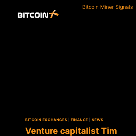
Skip
Bitcoin Miner Signals
to
content
BITCOIN EXCHANGES
|
FINANCE
|
NEWS
Venture capitalist Tim