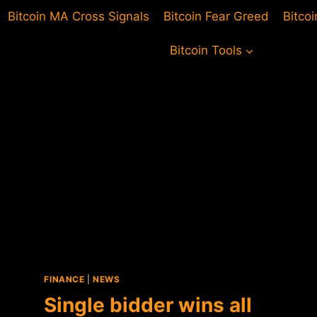
Bitcoin MA Cross Signals
Bitcoin Fear Greed
Bitco
Bitcoin Tools
FINANCE
|
NEWS
Single bidder wins all