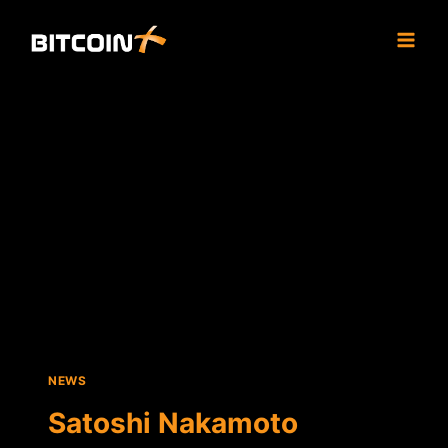
Skip
to
content
NEWS
Satoshi Nakamoto