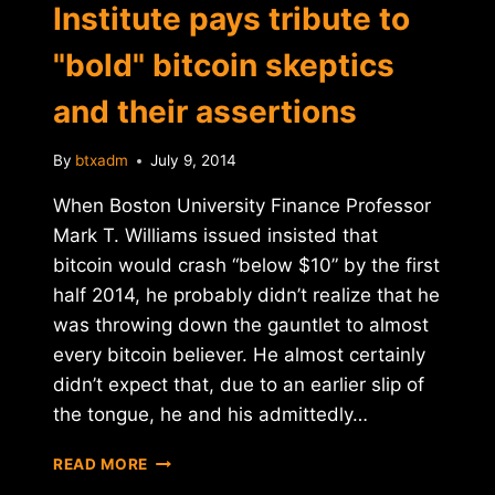
Institute pays tribute to
"bold" bitcoin skeptics
and their assertions
By
btxadm
July 9, 2014
When Boston University Finance Professor
Mark T. Williams issued insisted that
bitcoin would crash “below $10” by the first
half 2014, he probably didn’t realize that he
was throwing down the gauntlet to almost
every bitcoin believer. He almost certainly
didn’t expect that, due to an earlier slip of
the tongue, he and his admittedly…
SATOSHI
READ MORE
NAKAMOTO