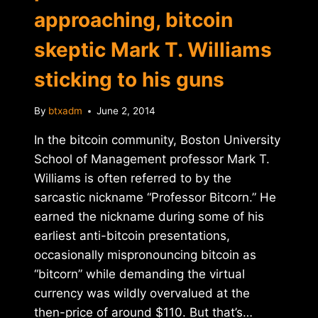
approaching, bitcoin
skeptic Mark T. Williams
sticking to his guns
By
btxadm
June 2, 2014
In the bitcoin community, Boston University
School of Management professor Mark T.
Williams is often referred to by the
sarcastic nickname “Professor Bitcorn.” He
earned the nickname during some of his
earliest anti-bitcoin presentations,
occasionally mispronouncing bitcoin as
“bitcorn” while demanding the virtual
currency was wildly overvalued at the
then-price of around $110. But that’s…