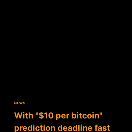
INSTITUTE
PAYS
TRIBUTE
TO
"BOLD"
BITCOIN
SKEPTICS
AND
THEIR
ASSERTIONS
NEWS
With "$10 per bitcoin"
prediction deadline fast