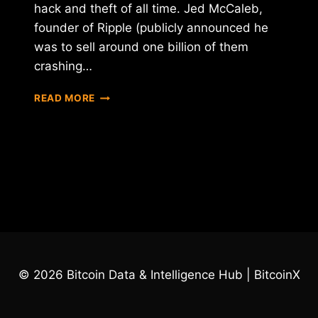
hack and theft of all time. Jed McCaleb,
founder of Ripple (publicly announced he
was to sell around one billion of them
crashing…
SOME
READ MORE
BIGGEST
BITCOIN
HACKS
AND
THEFTS
OF
ALL
TIMES
© 2026 Bitcoin Data & Intelligence Hub | BitcoinX