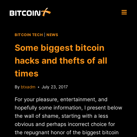
Skip
to
content
BITCOIN TECH
|
NEWS
Some biggest bitcoin
hacks and thefts of all
times
By
btxadm
July 23, 2017
For your pleasure, entertainment, and
hopefully some information, I present below
the wall of shame, starting with a less
obvious and perhaps incorrect choice for
the repugnant honor of the biggest bitcoin