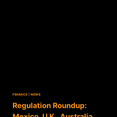
STARTUP
COINPLUS
RAISES
OVER
$220,000
IN
SEED
ROUND
FINANCE
|
NEWS
Regulation Roundup:
Mexico, U.K., Australia,