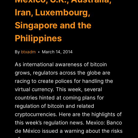
Iran, Luxembourg,
Singapore and the
Philippines
By
btxadm
March 14, 2014
As international awareness of bitcoin
grows, regulators across the globe are
racing to create polices for handling the
virtual currency. This week, several
countries hinted at coming plans for
regulation of bitcoin and related
cryptocurrencies. Here are the highlights of
this week’s regulation news. Mexico: Banco
de México issued a warning about the risks