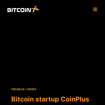
Skip
to
content
FINANCE
|
NEWS
Bitcoin startup CoinPlus