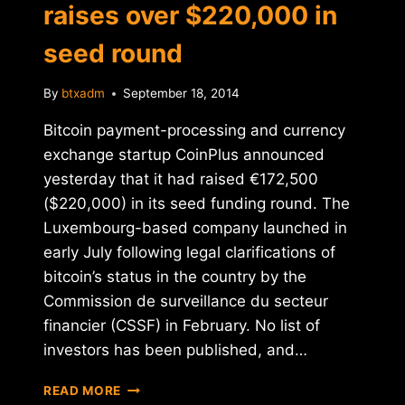
raises over $220,000 in
seed round
By
btxadm
September 18, 2014
Bitcoin payment-processing and currency
exchange startup CoinPlus announced
yesterday that it had raised €172,500
($220,000) in its seed funding round. The
Luxembourg-based company launched in
early July following legal clarifications of
bitcoin’s status in the country by the
Commission de surveillance du secteur
financier (CSSF) in February. No list of
investors has been published, and…
BITCOIN
READ MORE