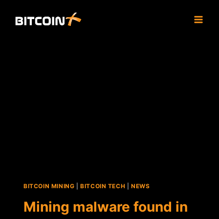
Skip
to
content
BITCOIN MINING
|
BITCOIN TECH
|
NEWS
Mining malware found in