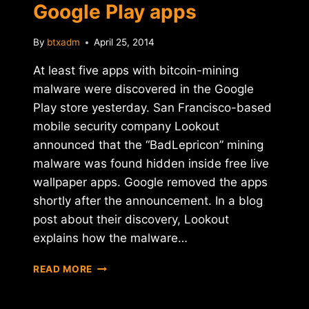
Google Play apps
By
btxadm
April 25, 2014
At least five apps with bitcoin-mining
malware were discovered in the Google
Play store yesterday. San Francisco-based
mobile security company Lookout
announced that the “BadLepricon” mining
malware was found hidden inside free live
wallpaper apps. Google removed the apps
shortly after the announcement. In a blog
post about their discovery, Lookout
explains how the malware…
MINING
READ MORE
MALWARE
FOUND