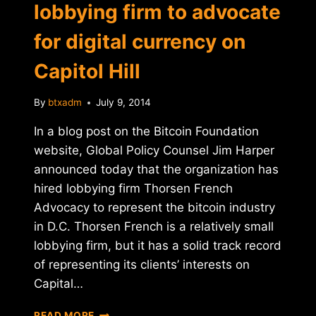
lobbying firm to advocate
for digital currency on
Capitol Hill
By
btxadm
July 9, 2014
In a blog post on the Bitcoin Foundation
website, Global Policy Counsel Jim Harper
announced today that the organization has
hired lobbying firm Thorsen French
Advocacy to represent the bitcoin industry
in D.C. Thorsen French is a relatively small
lobbying firm, but it has a solid track record
of representing its clients’ interests on
Capital…
BITCOIN
READ MORE