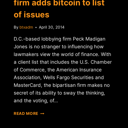
firm adds bitcoin to list
of issues
By
btxadm
April 30, 2014
D.C.-based lobbying firm Peck Madigan
Jones is no stranger to influencing how
lawmakers view the world of finance. With
a client list that includes the U.S. Chamber
of Commerce, the American Insurance
Association, Wells Fargo Securities and
MasterCard, the bipartisan firm makes no
secret of its ability to sway the thinking,
and the voting, of…
TOP
READ MORE
WASHINGTON
LOBBYING