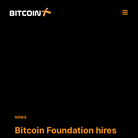
Skip
to
content
NEWS
Bitcoin Foundation hires