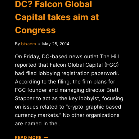
DC? Falcon Global
Capital takes aim at
Congress
By
btxadm
May 25, 2014
On Friday, DC-based news outlet The Hill
reported that Falcon Global Capital (FGC)
had filed lobbying registration paperwork.
According to the filing, the firm plans for
FGC founder and managing director Brett
Stapper to act as the key lobbyist, focusing
on issues related to “crypto-graphic based
currency markets.” No other organizations
are named in the…
MORE
READ MORE