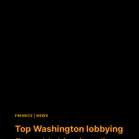
BITCOIN
LOBBYISTS
IN
DC?
FALCON
GLOBAL
CAPITAL
TAKES
AIM
AT
CONGRESS
FINANCE
|
NEWS
Top Washington lobbying