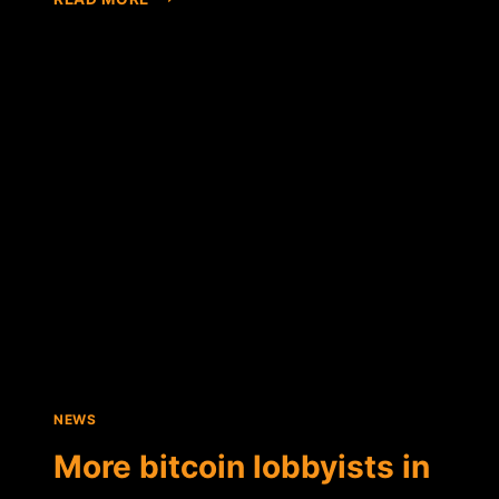
FOUNDATION
HIRES
LOBBYING
FIRM
TO
ADVOCATE
FOR
DIGITAL
CURRENCY
ON
CAPITOL
HILL
NEWS
More bitcoin lobbyists in