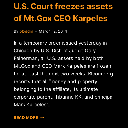
U.S. Court freezes assets
of Mt.Gox CEO Karpeles
By
btxadm
March 12, 2014
In a temporary order issued yesterday in
Chicago by U.S. District Judge Gary
Feinerman, all U.S. assets held by both
Mt.Gox and CEO Mark Karpeles are frozen
for at least the next two weeks. Bloomberg
reports that all “money and property
belonging to the affiliate, its ultimate
corporate parent, Tibanne KK, and principal
Mark Karpeles”…
U.S.
READ MORE
COURT
FREEZES