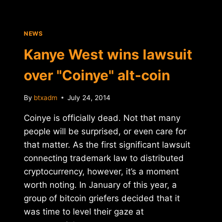
NEWS
Kanye West wins lawsuit
over "Coinye" alt-coin
By
btxadm
July 24, 2014
Coinye is officially dead. Not that many
people will be surprised, or even care for
that matter. As the first significant lawsuit
connecting trademark law to distributed
cryptocurrency, however, it’s a moment
worth noting. In January of this year, a
group of bitcoin griefers decided that it
was time to level their gaze at