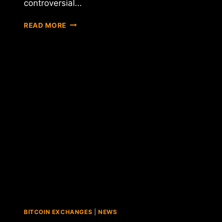
controversial…
KANYE
READ MORE
WEST
WINS
LAWSUIT
OVER
"COINYE"
ALT-
COIN
BITCOIN EXCHANGES
|
NEWS