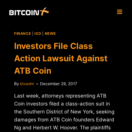
Skip
to
content
FINANCE
|
ICO
|
NEWS
Investors File Class
Action Lawsuit Against
ATB Coin
By
btxadm
December 29, 2017
Last week, attorneys representing ATB
Coin investors filed a class-action suit in
the Southern District of New York, seeking
damages from ATB Coin founders Edward
Ng and Herbert W. Hoover. The plaintiffs