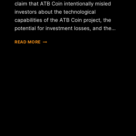
claim that ATB Coin intentionally misled
investors about the technological
capabilities of the ATB Coin project, the
potential for investment losses, and the…
INVESTORS
READ MORE
FILE
CLASS
ACTION
LAWSUIT
AGAINST
ATB
COIN