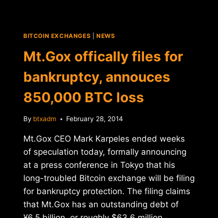
ASSETS
OF
MT.GOX
BITCOIN EXCHANGES
|
NEWS
CEO
KARPELES
Mt.Gox offically files for
bankruptcy, annouces
850,000 BTC loss
By
btxadm
February 28, 2014
Mt.Gox CEO Mark Karpeles ended weeks
of speculation today, formally announcing
at a press conference in Tokyo that his
long-troubled Bitcoin exchange will be filing
for bankruptcy protection. The filing claims
that Mt.Gox has an outstanding debt of
¥6.5 billion, or roughly $63.6 million.