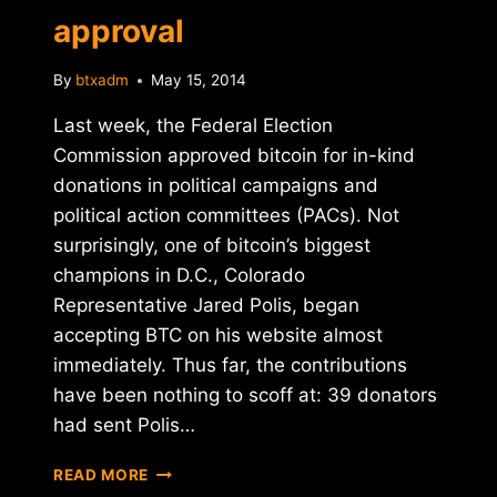
approval
By
btxadm
May 15, 2014
Last week, the Federal Election
Commission approved bitcoin for in-kind
donations in political campaigns and
political action committees (PACs). Not
surprisingly, one of bitcoin’s biggest
champions in D.C., Colorado
Representative Jared Polis, began
accepting BTC on his website almost
immediately. Thus far, the contributions
have been nothing to scoff at: 39 donators
had sent Polis…
BITCOIN-
READ MORE
FRIENDLY