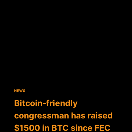
VOWS
TO
PROTECT
BITCOIN
NEWS
Bitcoin-friendly
congressman has raised
$1500 in BTC since FEC