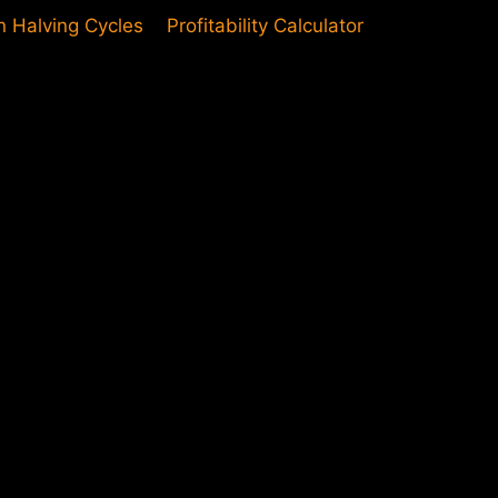
in Halving Cycles
Profitability Calculator