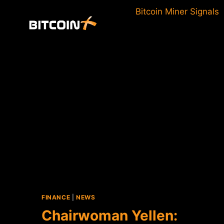
Skip
Bitcoin Miner Signals
to
content
FINANCE
|
NEWS
Chairwoman Yellen: