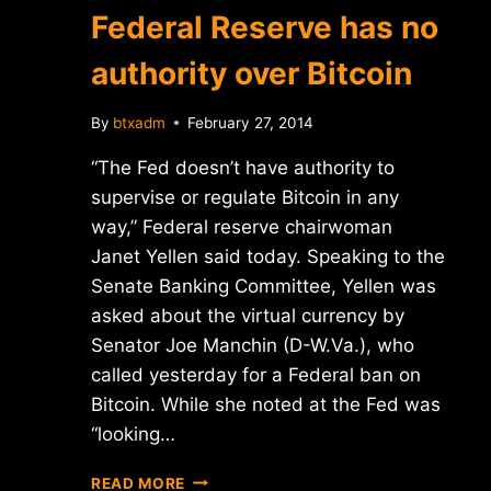
Federal Reserve has no
authority over Bitcoin
By
btxadm
February 27, 2014
“The Fed doesn’t have authority to
supervise or regulate Bitcoin in any
way,” Federal reserve chairwoman
Janet Yellen said today. Speaking to the
Senate Banking Committee, Yellen was
asked about the virtual currency by
Senator Joe Manchin (D-W.Va.), who
called yesterday for a Federal ban on
Bitcoin. While she noted at the Fed was
“looking…
CHAIRWOMAN
READ MORE