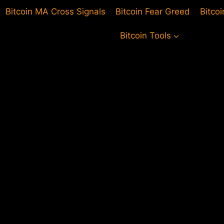
Bitcoin MA Cross Signals
Bitcoin Fear Greed
Bitco
Bitcoin Tools