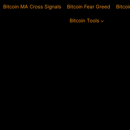
Bitcoin MA Cross Signals
Bitcoin Fear Greed
Bitco
Bitcoin Tools