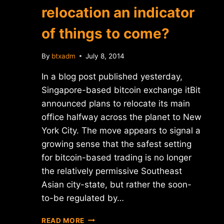
relocation an indicator
of things to come?
By
btxadm
July 8, 2014
In a blog post published yesterday,
Singapore-based bitcoin exchange itBit
announced plans to relocate its main
office halfway across the planet to New
York City. The move appears to signal a
growing sense that the safest setting
for bitcoin-based trading is no longer
the relatively permissive Southeast
Asian city-state, but rather the soon-
to-be regulated by…
IS
READ MORE