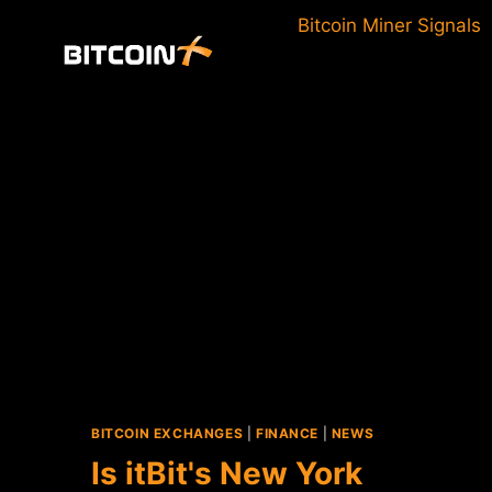
Skip
Bitcoin Miner Signals
to
content
BITCOIN EXCHANGES
|
FINANCE
|
NEWS
Is itBit's New York