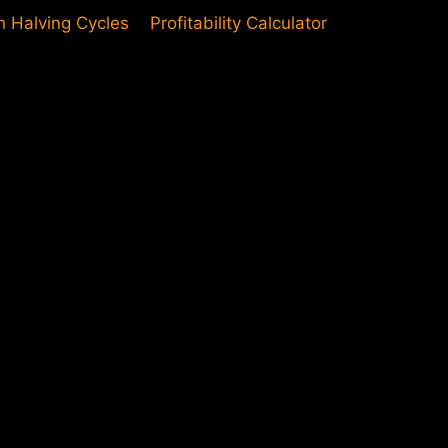
in Halving Cycles
Profitability Calculator