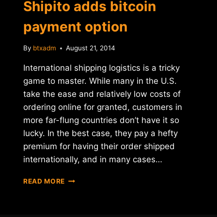
Shipito adds bitcoin
payment option
By
btxadm
August 21, 2014
International shipping logistics is a tricky
game to master. While many in the U.S.
take the ease and relatively low costs of
ordering online for granted, customers in
more far-flung countries don’t have it so
lucky. In the best case, they pay a hefty
premium for having their order shipped
internationally, and in many cases…
INTERNATIONAL
READ MORE
MAIL-
FORWARDING
COMPANY