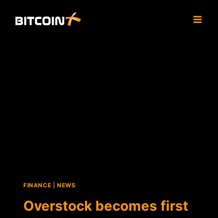
Skip
to
content
FINANCE
|
NEWS
Overstock becomes first