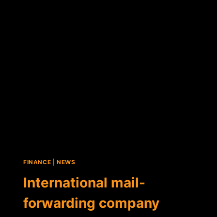
MAJOR
COMPANY
TO
ENABLE
GLOBAL
BITCOIN
PAYMENTS
FINANCE
|
NEWS
International mail-
forwarding company