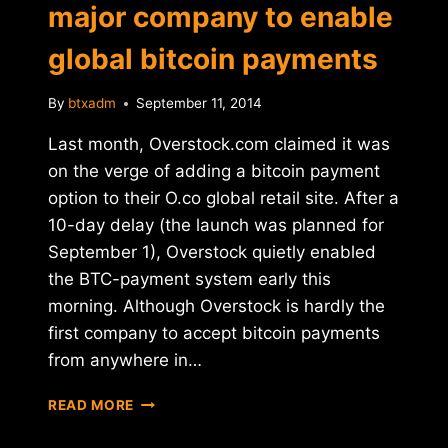
major company to enable
global bitcoin payments
By
btxadm
September 11, 2014
Last month, Overstock.com claimed it was
on the verge of adding a bitcoin payment
option to their O.co global retail site. After a
10-day delay (the launch was planned for
September 1), Overstock quietly enabled
the BTC-payment system early this
morning. Although Overstock is hardly the
first company to accept bitcoin payments
from anywhere in…
OVERSTOCK
READ MORE
BECOMES
FIRST