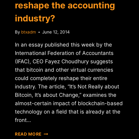
reshape the accounting
industry?
By
btxadm
June 12, 2014
In an essay published this week by the
International Federation of Accountants
(IFAC), CEO Fayez Choudhury suggests
that bitcoin and other virtual currencies
could completely reshape their entire
industry. The article, “It’s Not Really about
Bitcoin, It’s about Change,” examines the
almost-certain impact of blockchain-based
technology on a field that is already at the
front…
CAN
READ MORE