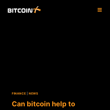
Skip
to
content
FINANCE
|
NEWS
Can bitcoin help to