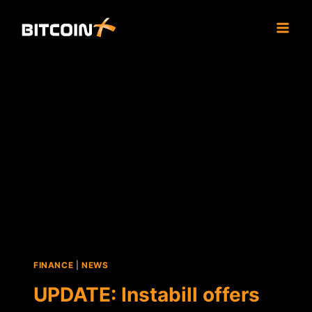
Skip
to
content
FINANCE
|
NEWS
UPDATE: Instabill offers