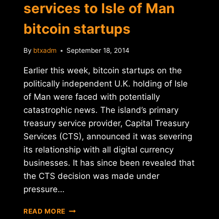
services to Isle of Man
bitcoin startups
By
btxadm
September 18, 2014
Earlier this week, bitcoin startups on the
politically independent U.K. holding of Isle
of Man were faced with potentially
catastrophic news. The island’s primary
treasury service provider, Capital Treasury
Services (CTS), announced it was severing
its relationship with all digital currency
businesses. It has since been revealed that
the CTS decision was made under
pressure…
UPDATE:
READ MORE