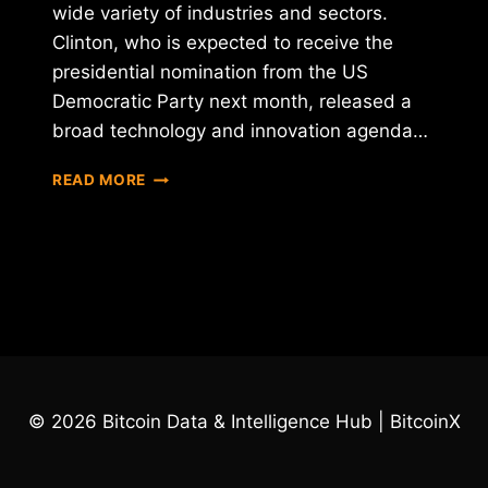
wide variety of industries and sectors.
Clinton, who is expected to receive the
presidential nomination from the US
Democratic Party next month, released a
broad technology and innovation agenda…
HILLARY
READ MORE
CLINTON
DECLARES
HER
SUPPORT
FOR
BLOCKCHAIN
© 2026 Bitcoin Data & Intelligence Hub | BitcoinX