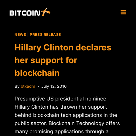
Skip
to
content
NEWS
|
PRESS RELEASE
Hillary Clinton declares
her support for
blockchain
By
btxadm
July 12, 2016
Presumptive US presidential nominee
Hillary Clinton has thrown her support
behind blockchain tech applications in the
public sector. Blockchain Technology offers
many promising applications through a