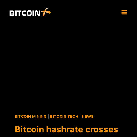
Skip
to
content
BITCOIN MINING
|
BITCOIN TECH
|
NEWS
Bitcoin hashrate crosses