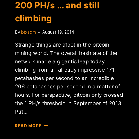
200 PH/s … and still
climbing
By
btxadm
August 19, 2014
Strange things are afoot in the bitcoin
mining world. The overall hashrate of the
network made a gigantic leap today,
climbing from an already impressive 171
petahashes per second to an incredible
206 petahashes per second in a matter of
hours. For perspective, bitcoin only crossed
the 1 PH/s threshold in September of 2013.
Put…
BITCOIN
READ MORE
HASHRATE
CROSSES