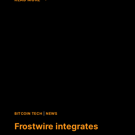
BASED
HIP-
HOP
BAND
BECOMES
THE
FIRST
TO
MAKE
BTC
VIA
FROSTWIRE
BITCOIN TECH
|
NEWS
Frostwire integrates