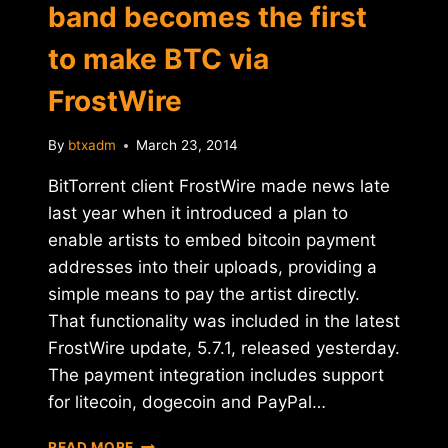
band becomes the first
to make BTC via
FrostWire
By
btxadm
March 23, 2014
BitTorrent client FrostWire made news late
last year when it introduced a plan to
enable artists to embed bitcoin payment
addresses into their uploads, providing a
simple means to pay the artist directly.
That functionality was included in the latest
FrostWire update, 5.7.1, released yesterday.
The payment integration includes support
for litecoin, dogecoin and PayPal…
TORONTO-
READ MORE