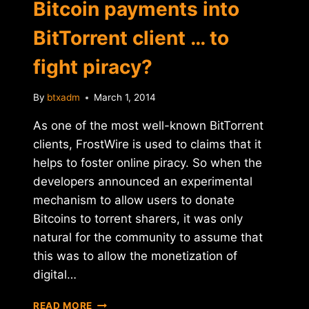
Bitcoin payments into
BitTorrent client … to
fight piracy?
By
btxadm
March 1, 2014
As one of the most well-known BitTorrent
clients, FrostWire is used to claims that it
helps to foster online piracy. So when the
developers announced an experimental
mechanism to allow users to donate
Bitcoins to torrent sharers, it was only
natural for the community to assume that
this was to allow the monetization of
digital…
FROSTWIRE
READ MORE