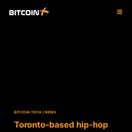
Skip
to
content
BITCOIN TECH
|
NEWS
Toronto-based hip-hop