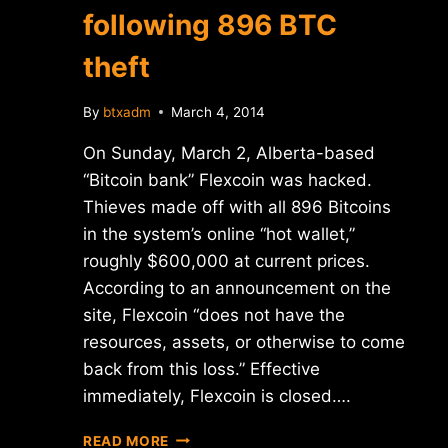
following 896 BTC
theft
By
btxadm
March 4, 2014
On Sunday, March 2, Alberta-based
“Bitcoin bank” Flexcoin was hacked.
Thieves made off with all 896 Bitcoins
in the system’s online “hot wallet,”
roughly $600,000 at current prices.
According to an announcement on the
site, Flexcoin “does not have the
resources, assets, or otherwise to come
back from this loss.” Effective
immediately, Flexcoin is closed….
FLEXCOIN
READ MORE