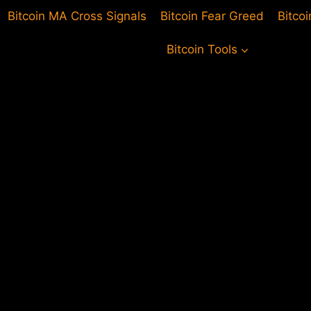
Bitcoin MA Cross Signals
Bitcoin Fear Greed
Bitco
Bitcoin Tools