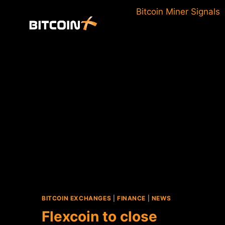
Skip
Bitcoin Miner Signals
to
content
BITCOIN EXCHANGES
|
FINANCE
|
NEWS
Flexcoin to close