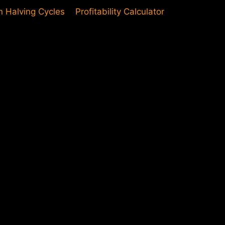
in Halving Cycles
Profitability Calculator