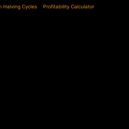
in Halving Cycles
Profitability Calculator