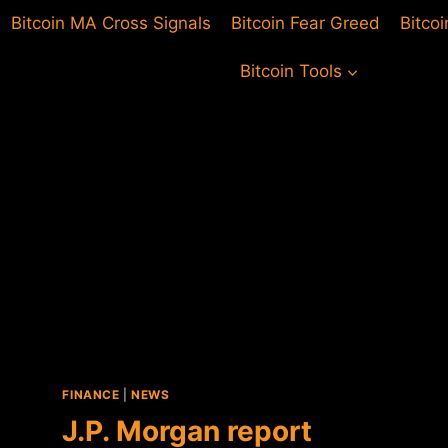
Bitcoin MA Cross Signals
Bitcoin Fear Greed
Bitco
Bitcoin Tools
FINANCE
|
NEWS
J.P. Morgan report