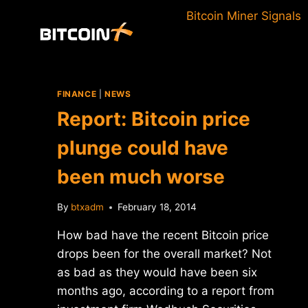
Skip
Bitcoin Miner Signals
to
content
FINANCE
|
NEWS
Report: Bitcoin price
plunge could have
been much worse
By
btxadm
February 18, 2014
How bad have the recent Bitcoin price
drops been for the overall market? Not
as bad as they would have been six
months ago, according to a report from