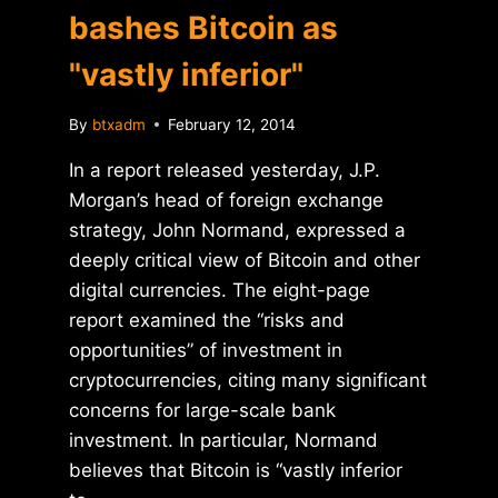
bashes Bitcoin as
"vastly inferior"
By
btxadm
February 12, 2014
In a report released yesterday, J.P.
Morgan’s head of foreign exchange
strategy, John Normand, expressed a
deeply critical view of Bitcoin and other
digital currencies. The eight-page
report examined the “risks and
opportunities” of investment in
cryptocurrencies, citing many significant
concerns for large-scale bank
investment. In particular, Normand
believes that Bitcoin is “vastly inferior