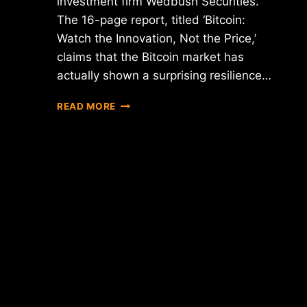
investment firm Wedbush Securities.
The 16-page report, titled ‘Bitcoin:
Watch the Innovation, Not the Price,’
claims that the Bitcoin market has
actually shown a surprising resilience…
REPORT:
READ MORE
BITCOIN
PRICE
PLUNGE
COULD
HAVE
BEEN
MUCH
WORSE