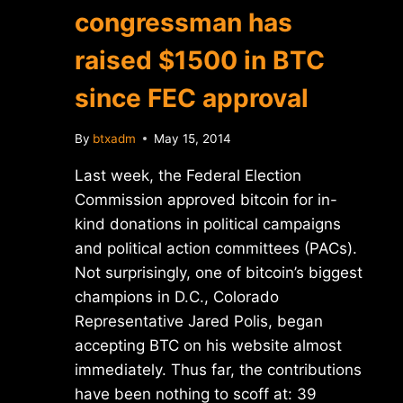
congressman has
raised $1500 in BTC
since FEC approval
By
btxadm
May 15, 2014
Last week, the Federal Election
Commission approved bitcoin for in-
kind donations in political campaigns
and political action committees (PACs).
Not surprisingly, one of bitcoin’s biggest
champions in D.C., Colorado
Representative Jared Polis, began
accepting BTC on his website almost
immediately. Thus far, the contributions
have been nothing to scoff at: 39