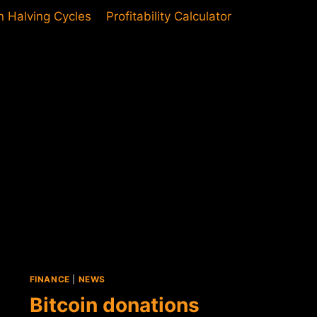
in Halving Cycles
Profitability Calculator
FINANCE
|
NEWS
Bitcoin donations