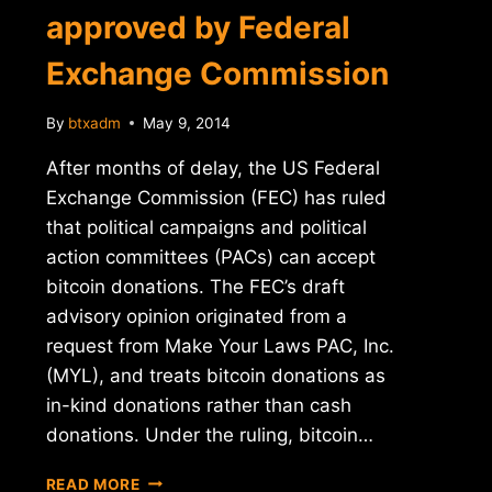
approved by Federal
Exchange Commission
By
btxadm
May 9, 2014
After months of delay, the US Federal
Exchange Commission (FEC) has ruled
that political campaigns and political
action committees (PACs) can accept
bitcoin donations. The FEC’s draft
advisory opinion originated from a
request from Make Your Laws PAC, Inc.
(MYL), and treats bitcoin donations as
in-kind donations rather than cash
donations. Under the ruling, bitcoin…
BITCOIN
READ MORE