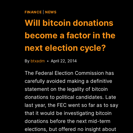
FINANCE
|
NEWS
Will bitcoin donations
become a factor in the
next election cycle?
By
btxadm
April 22, 2014
The Federal Election Commission has
carefully avoided making a definitive
statement on the legality of bitcoin
donations to political candidates. Late
last year, the FEC went so far as to say
that it would be investigating bitcoin
donations before the next mid-term
elections, but offered no insight about