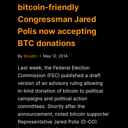
bitcoin-friendly
Congressman Jared
Polis now accepting
BTC donations
By
btxadm
May 12, 2014
Last week, the Federal Election
Commission (FEC) published a draft
version of an advisory ruling allowing
in-kind donation of bitcoin to political
campaigns and political action
committees. Shortly after the
announcement, noted bitcoin supporter
Representative Jared Polis (D-CO)