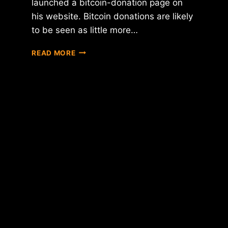
launched a bitcoin-donation page on
his website. Bitcoin donations are likely
to be seen as little more…
FOLLOWING
READ MORE
FEC
RULING,
BITCOIN-
FRIENDLY
CONGRESSMAN
JARED
POLIS
NOW
ACCEPTING
BTC
DONATIONS