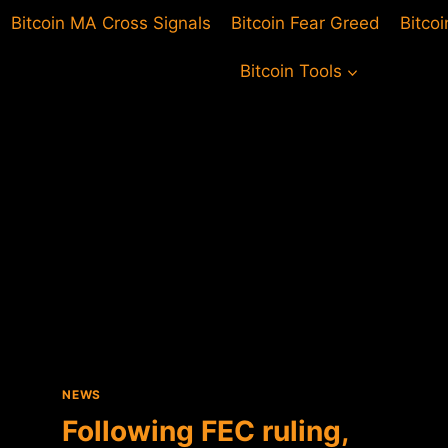
Bitcoin MA Cross Signals
Bitcoin Fear Greed
Bitco
Bitcoin Tools
NEWS
Following FEC ruling,