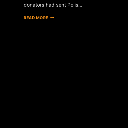
donators had sent Polis…
BITCOIN-
READ MORE
FRIENDLY
CONGRESSMAN
HAS
RAISED
$1500
IN
BTC
SINCE
FEC
APPROVAL