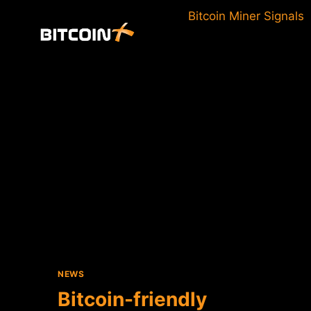
Skip
Bitcoin Miner Signals
to
content
NEWS
Bitcoin-friendly