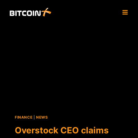
Skip
to
content
FINANCE
|
NEWS
Overstock CEO claims