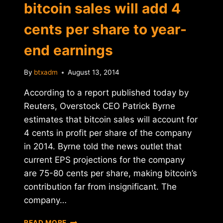
bitcoin sales will add 4
cents per share to year-
end earnings
By
btxadm
August 13, 2014
According to a report published today by
Reuters, Overstock CEO Patrick Byrne
estimates that bitcoin sales will account for
4 cents in profit per share of the company
in 2014. Byrne told the news outlet that
current EPS projections for the company
are 75-80 cents per share, making bitcoin’s
contribution far from insignificant. The
company…
OVERSTOCK
READ MORE