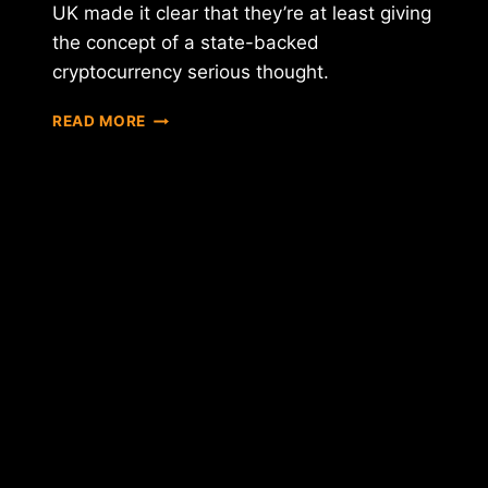
UK made it clear that they’re at least giving
the concept of a state-backed
cryptocurrency serious thought.
WILL
READ MORE
2018
BE
THE
YEAR
OF
THE
STATE-
SPONSORED
CRYPTOCURRENCY?