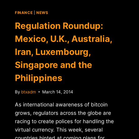
FINANCE
|
NEWS
Regulation Roundup:
Mexico, U.K., Australia,
Iran, Luxembourg,
Singapore and the
Philippines
By
btxadm
March 14, 2014
As international awareness of bitcoin
grows, regulators across the globe are
racing to create polices for handling the
virtual currency. This week, several
countries hinted at coming plans for