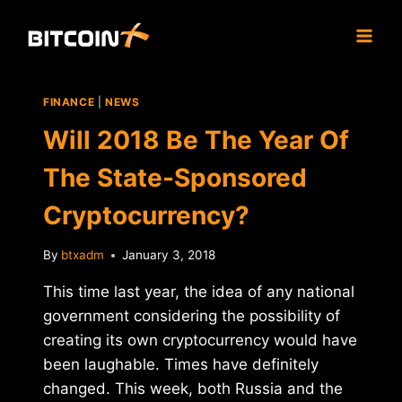
Skip
to
content
FINANCE
|
NEWS
Will 2018 Be The Year Of
The State-Sponsored
Cryptocurrency?
By
btxadm
January 3, 2018
This time last year, the idea of any national
government considering the possibility of
creating its own cryptocurrency would have
been laughable. Times have definitely
changed. This week, both Russia and the