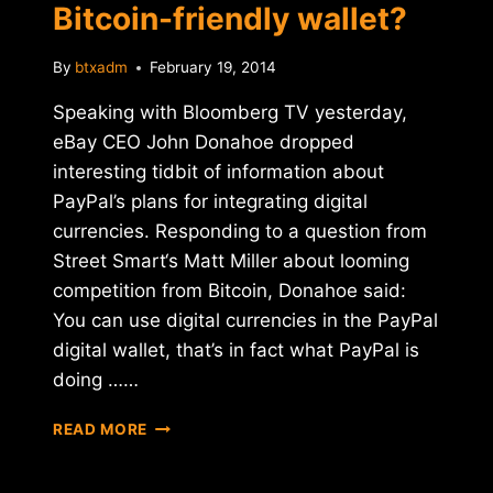
Bitcoin-friendly wallet?
By
btxadm
February 19, 2014
Speaking with Bloomberg TV yesterday,
eBay CEO John Donahoe dropped
interesting tidbit of information about
PayPal’s plans for integrating digital
currencies. Responding to a question from
Street Smart‘s Matt Miller about looming
competition from Bitcoin, Donahoe said:
You can use digital currencies in the PayPal
digital wallet, that’s in fact what PayPal is
doing ……
IS
READ MORE
PAYPAL
BUILDING