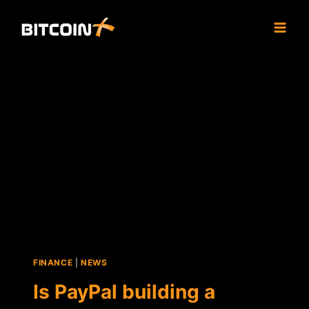
Skip
to
content
FINANCE
|
NEWS
Is PayPal building a