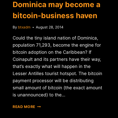
Dominica may become a
bitcoin-business haven
By
btxadm
August 28, 2014
Could the tiny island nation of Dominica,
population 71,293, become the engine for
bitcoin adoption on the Caribbean? If
Coinapult and its partners have their way,
that’s exactly what will happen in the
Lesser Antilles tourist hotspot. The bitcoin
payment processor will be distributing
small amount of bitcoin (the exact amount
is unannounced) to the…
TINY
READ MORE
CARIBBEAN
NATION