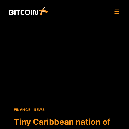
Skip
to
content
FINANCE
|
NEWS
Tiny Caribbean nation of