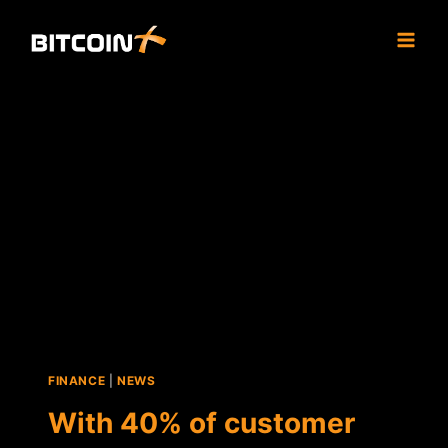
Skip
to
content
FINANCE
|
NEWS
With 40% of customer