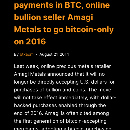
payments in BTC, online
bullion seller Amagi
Metals to go bitcoin-only
on 2016
By
btxadm
August 21, 2014
Last week, online precious metals retailer
Amagi Metals announced that it will no
longer be directly accepting U.S. dollars for
purchases of bullion and coins. The move
will not take effect immediately, with dollar-
backed purchases enabled through the
end of 2016. Amagi is often cited among
the first generation of bitcoin-accepting
merchants, adopting a bitcoin-purchasing…