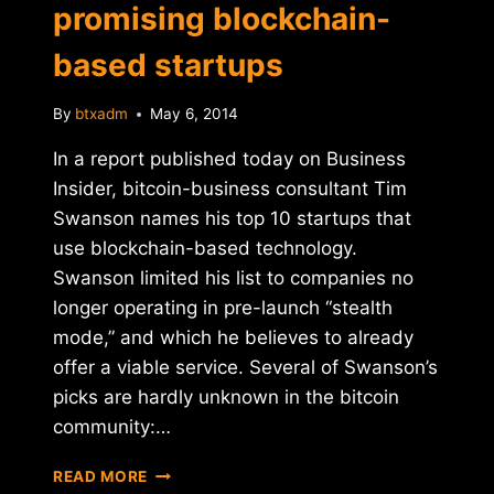
promising blockchain-
based startups
By
btxadm
May 6, 2014
In a report published today on Business
Insider, bitcoin-business consultant Tim
Swanson names his top 10 startups that
use blockchain-based technology.
Swanson limited his list to companies no
longer operating in pre-launch “stealth
mode,” and which he believes to already
offer a viable service. Several of Swanson’s
picks are hardly unknown in the bitcoin
community:…
REPORT:
READ MORE