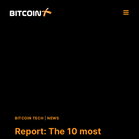
Skip
to
content
BITCOIN TECH
|
NEWS
Report: The 10 most