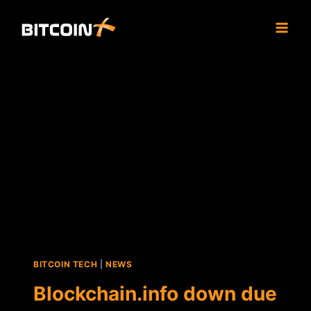
Skip
to
content
BITCOIN TECH
|
NEWS
Blockchain.info down due