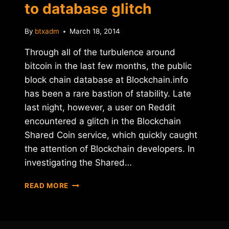
to database glitch
By
btxadm
March 18, 2014
Through all of the turbulence around
bitcoin in the last few months, the public
block chain database at Blockchain.info
has been a rare bastion of stability. Late
last night, however, a user on Reddit
encountered a glitch in the Blockchain
Shared Coin service, which quickly caught
the attention of Blockchain developers. In
investigating the Shared…
BLOCKCHAIN.INFO
READ MORE
DOWN
DUE
TO
DATABASE