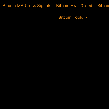
Bitcoin MA Cross Signals
Bitcoin Fear Greed
Bitco
Bitcoin Tools