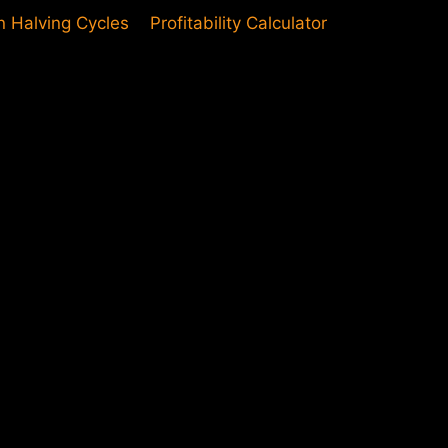
in Halving Cycles
Profitability Calculator