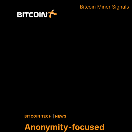
Skip
Bitcoin Miner Signals
to
content
BITCOIN TECH
|
NEWS
Anonymity-focused