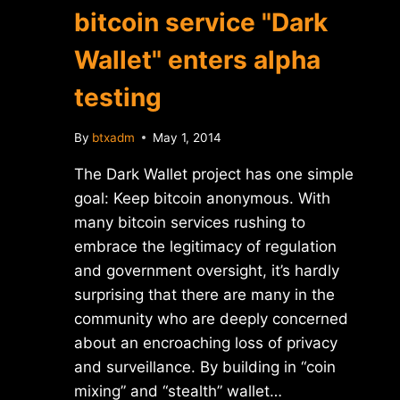
bitcoin service "Dark
Wallet" enters alpha
testing
By
btxadm
May 1, 2014
The Dark Wallet project has one simple
goal: Keep bitcoin anonymous. With
many bitcoin services rushing to
embrace the legitimacy of regulation
and government oversight, it’s hardly
surprising that there are many in the
community who are deeply concerned
about an encroaching loss of privacy
and surveillance. By building in “coin
mixing” and “stealth” wallet…