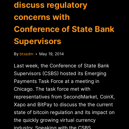
discuss regulatory
concerns with
Conference of State Bank
Supervisors
By
btxadm
May 19, 2014
Last week, the Conference of State Bank
Supervisors (CSBS) hosted its Emerging
Payments Task Force at a meeting in
Chicago. The task force met with
representatives from SecondMarket, CoinX,
Xapo and BitPay to discuss the the current
state of bitcoin regulation and its impact on
the quickly growing virtual currency
industry. Speaking with the CSBS…