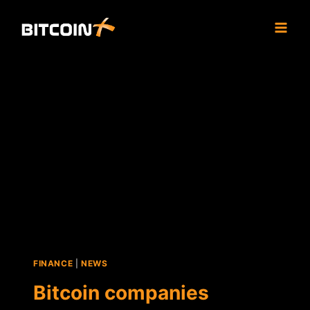
Skip
to
content
FINANCE
|
NEWS
Bitcoin companies