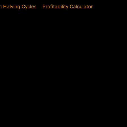
in Halving Cycles
Profitability Calculator