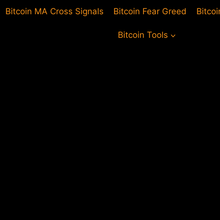
Bitcoin MA Cross Signals
Bitcoin Fear Greed
Bitco
Bitcoin Tools