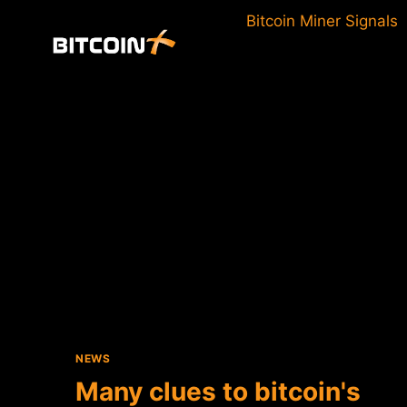
Skip
Bitcoin Miner Signals
to
content
NEWS
Many clues to bitcoin's