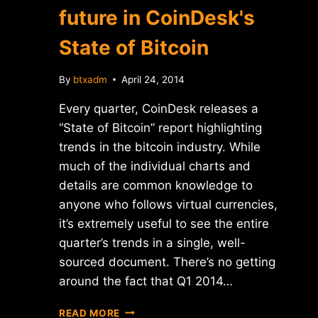
future in CoinDesk's
State of Bitcoin
By
btxadm
April 24, 2014
Every quarter, CoinDesk releases a
“State of Bitcoin” report highlighting
trends in the bitcoin industry. While
much of the individual charts and
details are common knowledge to
anyone who follows virtual currencies,
it’s extremely useful to see the entire
quarter’s trends in a single, well-
sourced document. There’s no getting
around the fact that Q1 2014…
MANY
READ MORE