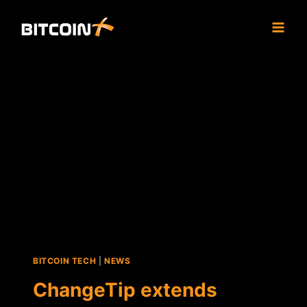
Skip
to
content
BITCOIN TECH
|
NEWS
ChangeTip extends