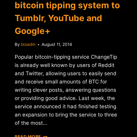
bitcoin tipping system to
Tumblr, YouTube and
Google+
By
btxadm
August 11, 2014
Popular bitcoin-tipping service ChangeTip
is already well known by users of Reddit
and Twitter, allowing users to easily send
and receive small amounts of BTC for
writing clever posts, answering questions
or providing good advice. Last week, the
service announced it had finished testing
an expansion to bring the service to three
of the most…
CHANGETIP
READ MORE